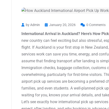
by Admin
January 20, 2026
0 Comments
International Arrival in Auckland? Here’s How Pic
new country can feel exciting but also stressful, esp
flight. If Auckland is your first stop in New Zealan
services work can save you time, energy, and confu
assume that finding transport after landing is simple,
Immigration checks, baggage collection, customs cl
overwhelming, particularly for first-time visitors. T
airport pick up services are becoming a preferred cho
families, and even students. A well-planned pick u
waiting for you, knows your arrival details, and take
Let’s see exactly how international pick up services
expect after landing, and why booking in advance c