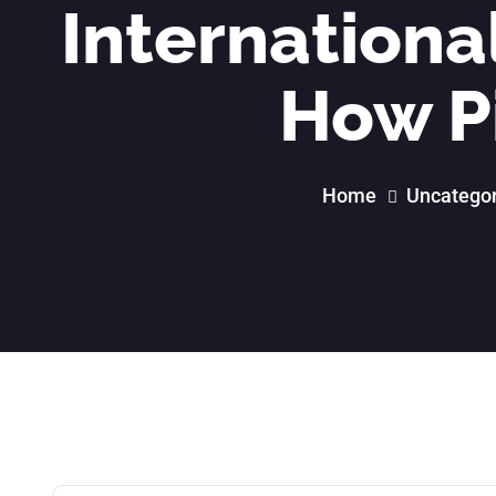
International
How P
Home
Uncategor