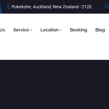
Pukekohe, Auckland, New Zealand - 2120
 Us
Service
Location
Booking
Blog