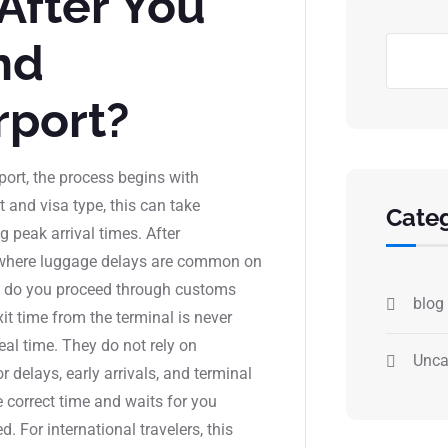
After You
nd
rport?
port, the process begins with
and visa type, this can take
Categ
 peak arrival times. After
 where luggage delays are common on
ags do you proceed through customs
blog
it time from the terminal is never
real time. They do not rely on
Unca
 delays, early arrivals, and terminal
e correct time and waits for you
. For international travelers, this