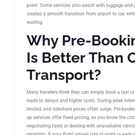
point. Some services also assist with luggage and gu
creates a smooth transition from airport to car, wi
waiting.
Why Pre-Bookin
Is Better Than 
Transport?
Many travelers think they can simply book a taxi or 
leads to delays and higher costs. During peak intern
limited, and rideshare prices often surge. Pre-booke
up services offer fixed pricing, so you know the cos
negotiating fares or dealing with unavailable vehic
reliability. If your flight arrives late at night or ear