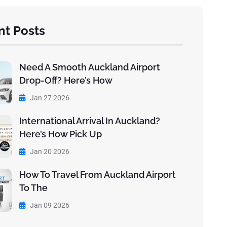
nt Posts
Need A Smooth Auckland Airport
Drop-Off? Here’s How
Jan 27 2026
International Arrival In Auckland?
Here’s How Pick Up
Jan 20 2026
How To Travel From Auckland Airport
To The
Jan 09 2026