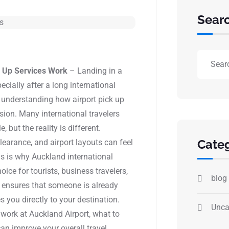
Sear
k Up Services Work
– Landing in a
ecially after a long international
d, understanding how airport pick up
sion. Many international travelers
 but the reality is different.
Categ
earance, and airport layouts can feel
his is why Auckland international
ice for tourists, business travelers,
blog
p ensures that someone is already
s you directly to your destination.
Unca
 work at Auckland Airport, what to
an improve your overall travel