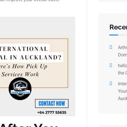
Rece
Arth
Dome
hell
the 
Inte
Your
Auck