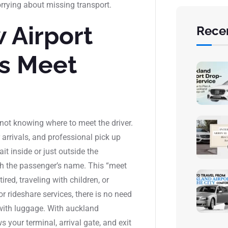
rrying about missing transport.
 Airport
Rece
es Meet
not knowing where to meet the driver.
arrivals, and professional pick up
it inside or just outside the
ith the passenger’s name. This “meet
ired, traveling with children, or
or rideshare services, there is no need
 with luggage. With auckland
s your terminal, arrival gate, and exit