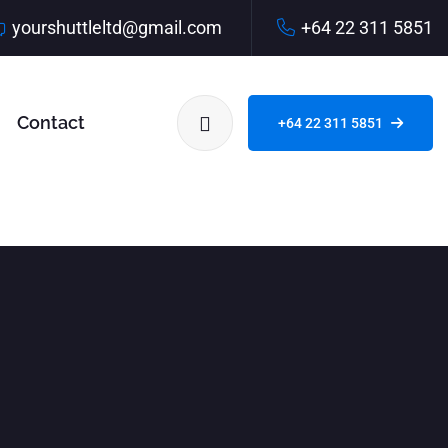
yourshuttleltd@gmail.com
+64 22 311 5851
Contact
+64 22 311 5851