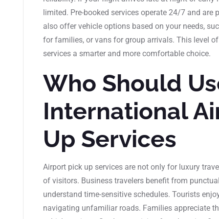
limited. Pre-booked services operate 24/7 and are p
also offer vehicle options based on your needs, suc
for families, or vans for group arrivals. This level
services a smarter and more comfortable choice.
Who Should Us
International Ai
Up Services
Airport pick up services are not only for luxury trav
of visitors. Business travelers benefit from punctua
understand time-sensitive schedules. Tourists enjoy a
navigating unfamiliar roads. Families appreciate the