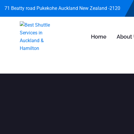
71 Beatty road Pukekohe Auckland New Zealand -2120
Home
About