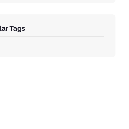
ar Tags