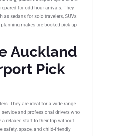
repared for odd-hour arrivals. They
h as sedans for solo travelers, SUVs
 of planning makes pre-booked pick up
e Auckland
rport Pick
elers. They are ideal for a wide range
l service and professional drivers who
 relaxed start to their trip without
 safety, space, and child-friendly