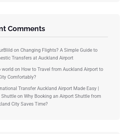
nt Comments
urBlild
on
Changing Flights? A Simple Guide to
stic Transfers at Auckland Airport
o world
on
How to Travel from Auckland Airport to
City Comfortably?
rnational Transfer Auckland Airport Made Easy |
 Shuttle
on
Why Booking an Airport Shuttle from
land City Saves Time?