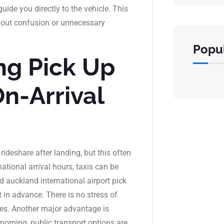
ide you directly to the vehicle. This
thout confusion or unnecessary
Popul
g Pick Up
On-Arrival
rideshare after landing, but this often
ational arrival hours, taxis can be
d auckland international airport pick
t in advance. There is no stress of
les. Another major advantage is
ly morning, public transport options are