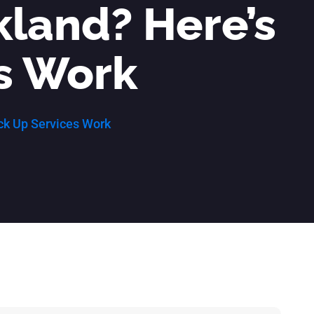
ckland? Here’s
s Work
ick Up Services Work