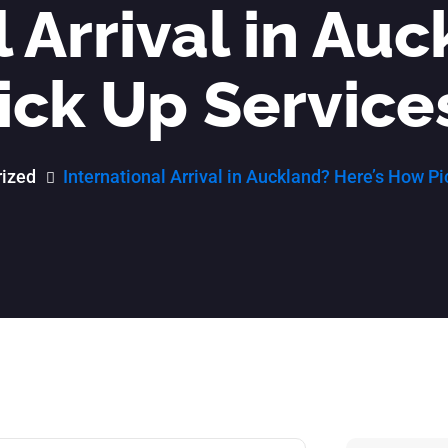
 Arrival in Au
ick Up Service
ized
International Arrival in Auckland? Here’s How P