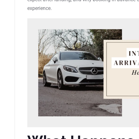
experience.