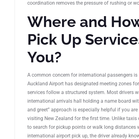
coordination removes the pressure of rushing or wo
Where and How
Pick Up Servic
You?
A common concern for international passengers is 
Auckland Airport has designated meeting zones for 
services follow a structured system. Most drivers wa
international arrivals hall holding a name board w
and greet” approach is especially helpful if you are t
visiting New Zealand for the first time. Unlike taxis 
to search for pickup points or walk long distances
international airport pick up, the driver already know