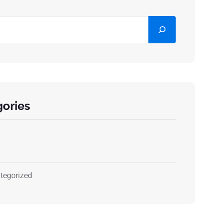
ories
tegorized