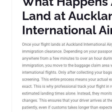
What Happens 
Land at Auckla
International Ai
Once your flight lands at Auckland International Air
immigration clearance. Depending on your passport 
anywhere from a few minutes to over an hour during
immigration, you move to the baggage claim area
international flights. Only after collecting your b
screening. This entire process means your actual ex
exact. This is why professional track your flight in 
estimated landing times alone. Instead, they monitor
changes. This ensures that your driver arrives at th
patiently, even if customs takes longer than expected