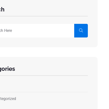
ch
ories
tegorized