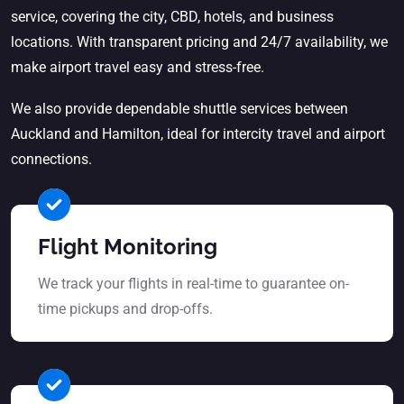
service
, covering the city, CBD, hotels, and business
locations. With transparent pricing and 24/7 availability, we
make airport travel easy and stress-free.
We also provide dependable shuttle services between
Auckland and Hamilton, ideal for intercity travel and airport
connections.
Flight Monitoring
We track your flights in real-time to guarantee on-
time pickups and drop-offs.