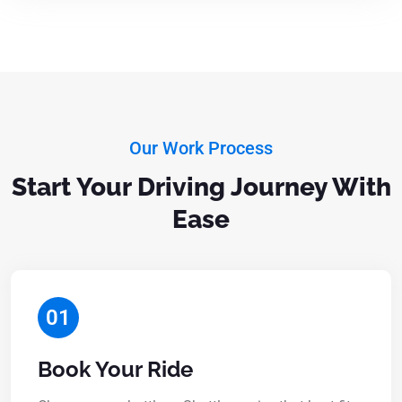
Our Work Process
Start Your Driving Journey With
Ease
01
Book Your Ride