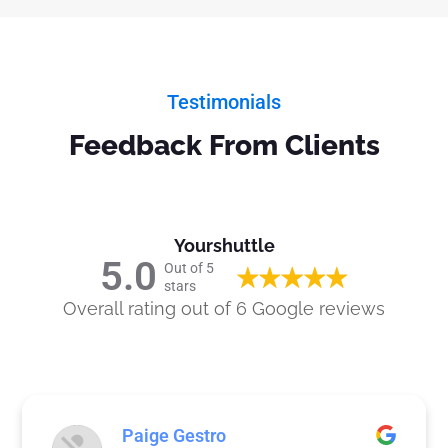
Testimonials
Feedback From Clients
Yourshuttle
5.0
Out of 5
stars
Overall rating out of 6 Google reviews
Paige Gestro