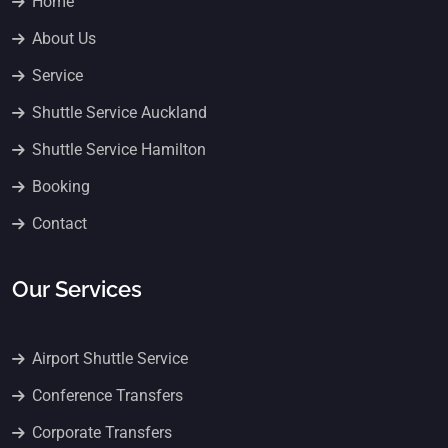
Home
About Us
Service
Shuttle Service Auckland
Shuttle Service Hamilton
Booking
Contact
Our Services
Airport Shuttle Service
Conference Transfers
Corporate Transfers