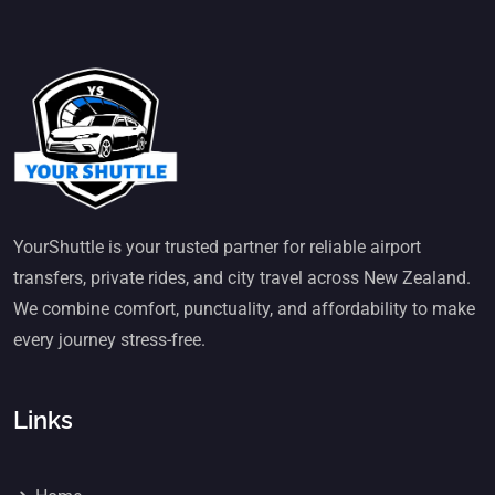
YourShuttle is your trusted partner for reliable airport
transfers, private rides, and city travel across New Zealand.
We combine comfort, punctuality, and affordability to make
every journey stress-free.
Links