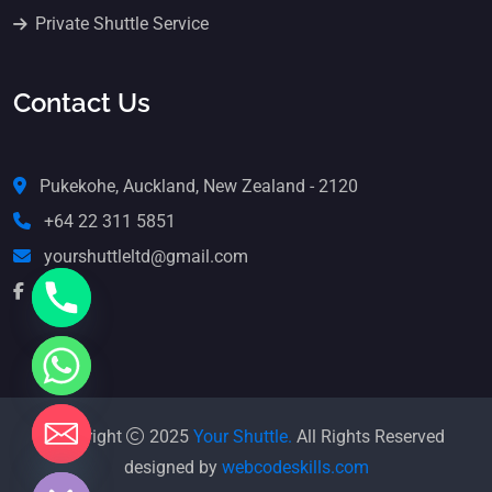
Private Shuttle Service
Contact Us
Pukekohe, Auckland, New Zealand - 2120
+64 22 311 5851
yourshuttleltd@gmail.com
Copyright
2025
Your Shuttle.
All Rights Reserved
e chaty
designed by
webcodeskills.com