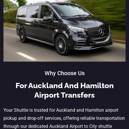
Why Choose Us
For Auckland And Hamilton
Airport Transfers
Your Shuttle is trusted for Auckland and Hamilton airport
pickup and drop-off services, offering reliable transportation
through our dedicated
Auckland Airport to City shuttle