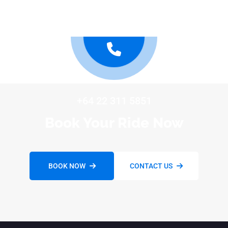
+64 22 311 5851
Book Your Ride Now
BOOK NOW
CONTACT US