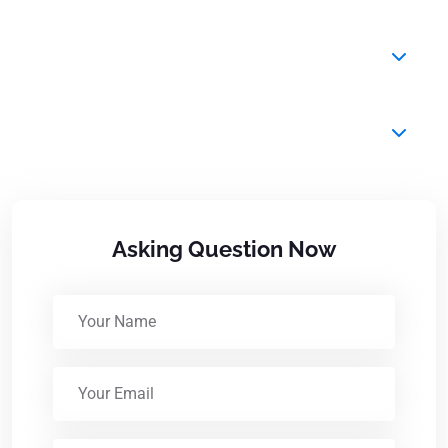
Do you provide airport transfers?
Can I request a baby seat?
Asking Question Now