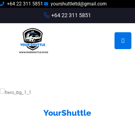
+64 22 311 5851
yourshuttleltd@gmail.com
+64 22 311 5851
On-Time Pickups • Comfortable Rides • Trusted
Local Drivers
YourShuttle
Reliable Auckland and Hamilton
Airport Shuttle Services