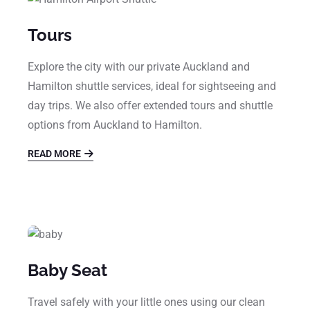
Tours
Explore the city with our private Auckland and
Hamilton shuttle services, ideal for sightseeing and
day trips. We also offer extended tours and shuttle
options from Auckland to Hamilton.
READ MORE
Baby Seat
Travel safely with your little ones using our clean