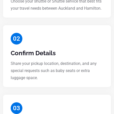
Choose your shuttle or Shuttle service that best fits
your travel needs between Auckland and Hamilton.
02
Confirm Details
Share your pickup location, destination, and any
special requests such as baby seats or extra
luggage space.
03