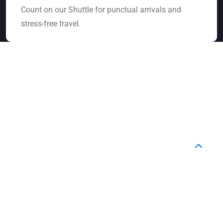
Count on our Shuttle for punctual arrivals and
stress-free travel.
FAQ
Frequently Asked Question
How do I book a ride with YourShuttle?
You can easily book online through our website or
contact our support team. Just share your pickup
and drop-off details, and we’ll confirm your booking
instantly.