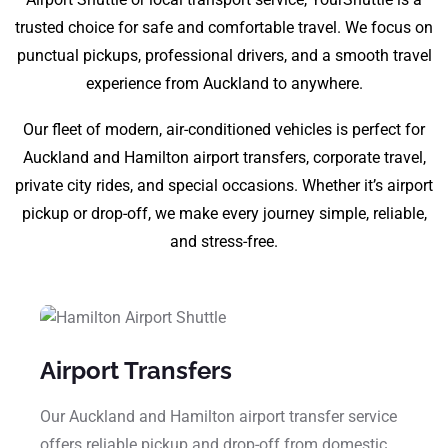
trusted choice for safe and comfortable travel. We focus on
punctual pickups, professional drivers, and a smooth travel
experience from Auckland to anywhere.
Our fleet of modern, air-conditioned vehicles is perfect for
Auckland and Hamilton airport transfers, corporate travel,
private city rides, and special occasions. Whether it’s airport
pickup or drop-off, we make every journey simple, reliable,
and stress-free.
Airport Transfers
Our Auckland and Hamilton airport transfer service
offers reliable pickup and drop-off from domestic