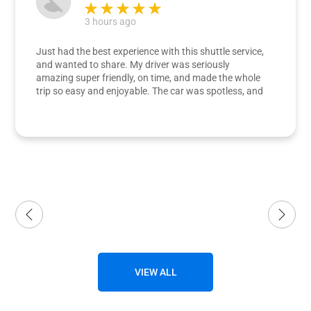
3 hours ago
Just had the best experience with this shuttle service,
and wanted to share. My driver was seriously
amazing super friendly, on time, and made the whole
trip so easy and enjoyable. The car was spotless, and
the ride was super comfortable. My dad and I were
both really impressed. Definitely going to use them
again.
VIEW ALL