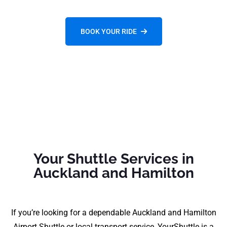
BOOK YOUR RIDE
Your Shuttle Services in
Auckland and Hamilton
If you’re looking for a dependable Auckland and Hamilton
Airport Shuttle or local transport service, YourShuttle is a