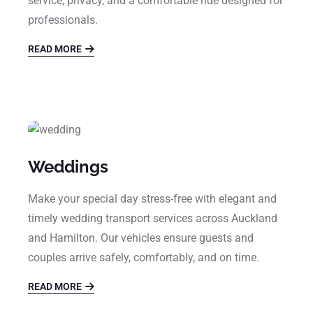
service, privacy, and a comfortable ride designed for
professionals.
READ MORE
Weddings
Make your special day stress-free with elegant and
timely wedding transport services across Auckland
and Hamilton. Our vehicles ensure guests and
couples arrive safely, comfortably, and on time.
READ MORE