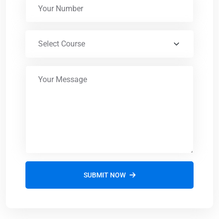
SUBMIT NOW