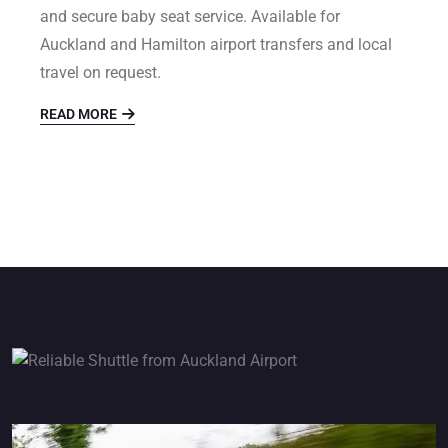
and secure baby seat service. Available for
Auckland and Hamilton airport transfers and local
travel on request.
READ MORE