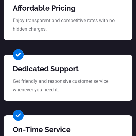
Affordable Pricing
Enjoy transparent and competitive rates with no
hidden charges.
Dedicated Support
Get friendly and responsive customer service
whenever you need it.
On-Time Service