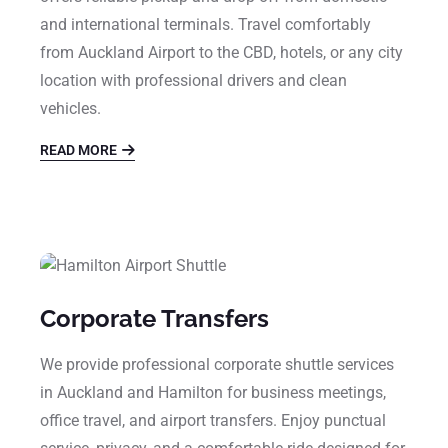
and international terminals. Travel comfortably
from Auckland Airport to the CBD, hotels, or any city
location with professional drivers and clean
vehicles.
READ MORE
Corporate Transfers
We provide professional corporate shuttle services
in Auckland and Hamilton for business meetings,
office travel, and airport transfers. Enjoy punctual