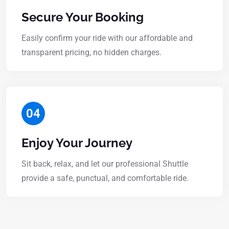
Secure Your Booking
Easily confirm your ride with our affordable and
transparent pricing, no hidden charges.
04
Enjoy Your Journey
Sit back, relax, and let our professional Shuttle
provide a safe, punctual, and comfortable ride.