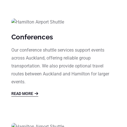
Conferences
Our conference shuttle services support events
across Auckland, offering reliable group
transportation. We also provide optional travel
routes between Auckland and Hamilton for larger
events.
READ MORE